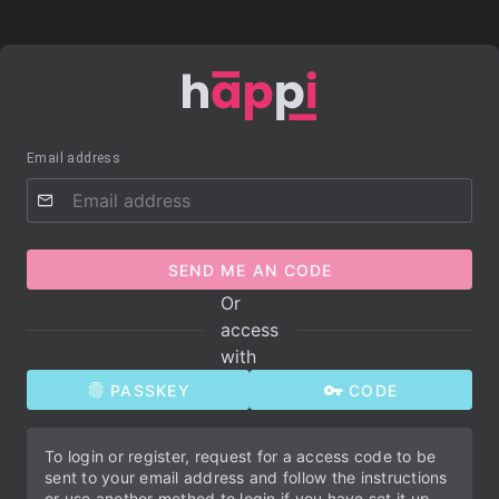
Email address
SEND ME AN CODE
Or
access
with
PASSKEY
CODE
To login or register, request for a access code to be
sent to your email address and follow the instructions
or use another method to login if you have set it up.